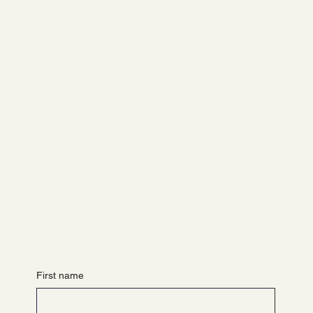
Ballet. Yoga. Wellbeing.
Socials
FACEBOOK
YOUTUBE
INSTAGRAM
LINKEDIN
Barre Belle
ABOUT
YOUR TEAM
CONTACT
Join the Community
EVENTS
NEWS & MEDIA
GET INVOLVED
PARTNER WITH US
First name