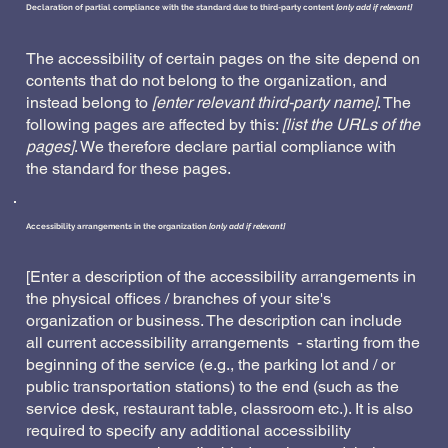
Declaration of partial compliance with the standard due to third-party content
[only add if relevant]
The accessibility of certain pages on the site depend on
contents that do not belong to the organization, and
instead belong to
[enter relevant third-party name]
. The
following pages are affected by this:
[list the URLs of the
pages]
. We therefore declare partial compliance with
the standard for these pages.
Accessibility arrangements in the organization
[only add if relevant]
[Enter a description of the accessibility arrangements in
the physical offices / branches of your site's
organization or business. The description can include
all current accessibility arrangements - starting from the
beginning of the service (e.g., the parking lot and / or
public transportation stations) to the end (such as the
service desk, restaurant table, classroom etc.). It is also
required to specify any additional accessibility