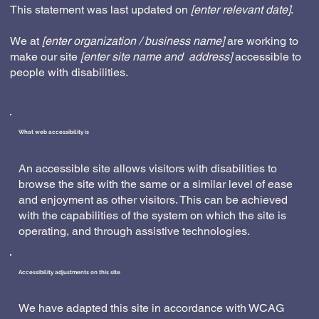
This statement was last updated on
[enter relevant date]
.
We at
[enter organization / business name]
are working to
make our site
[enter site name and address]
accessible to
people with disabilities.
What web accessibility is
An accessible site allows visitors with disabilities to
browse the site with the same or a similar level of ease
and enjoyment as other visitors. This can be achieved
with the capabilities of the system on which the site is
operating, and through assistive technologies.
Accessibility adjustments on this site
We have adapted this site in accordance with WCAG