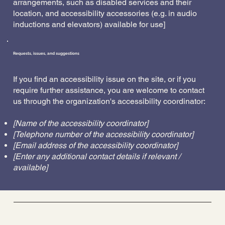
arrangements, such as disabled services and their
location, and accessibility accessories (e.g. in audio
inductions and elevators) available for use]
Requests, issues, and suggestions
If you find an accessibility issue on the site, or if you
require further assistance, you are welcome to contact
us through the organization's accessibility coordinator:
[Name of the accessibility coordinator]
[Telephone number of the accessibility coordinator]
[Email address of the accessibility coordinator]
[Enter any additional contact details if relevant /
available]
Barre Belle