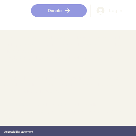
Log In
Donate
The purpose of the following template is to assist you in
writing your accessibility statement. Please note that you
are responsible for ensuring that your site's statement
meets the requirements of the local law in your area or
region.
*Note: This page currently has several sections. Once you
complete editing the Accessibility Statement below, you
need to delete this section.
To learn more about this, check out our article
“
Accessibility: Adding an Accessibility Statement to Your
Site
”.
Accessibility statement