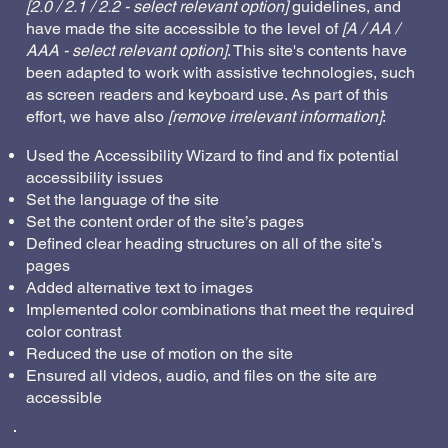
[2.0 / 2.1 / 2.2 - select relevant option]
guidelines, and
have made the site accessible to the level of
[A / AA /
AAA - select relevant option]
. This site's contents have
been adapted to work with assistive technologies, such
as screen readers and keyboard use. As part of this
effort, we have also
[remove irrelevant information]
:
Used the Accessibility Wizard to find and fix potential
accessibility issues
Set the language of the site
Set the content order of the site’s pages
Defined clear heading structures on all of the site’s
pages
Added alternative text to images
Implemented color combinations that meet the required
color contrast
Reduced the use of motion on the site
Ensured all videos, audio, and files on the site are
accessible