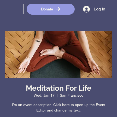
Log In
Donate
Meditation For Life
Wed, Jan 17
  |  
San Francisco
I’m an event description. Click here to open up the Event
Editor and change my text.