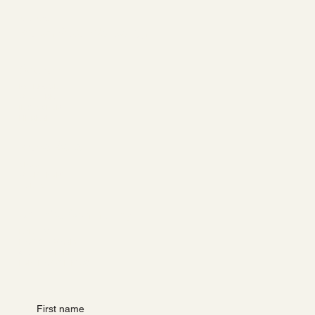
Barre Belle
Ballet. Yoga. Wellbeing.
Socials
FACEBOOK
YOUTUBE
INSTAGRAM
LINKEDIN
Barre Belle
ABOUT
YOUR TEAM
CONTACT
Join the Community
EVENTS
NEWS & MEDIA
GET INVOLVED
PARTNER WITH US
First name