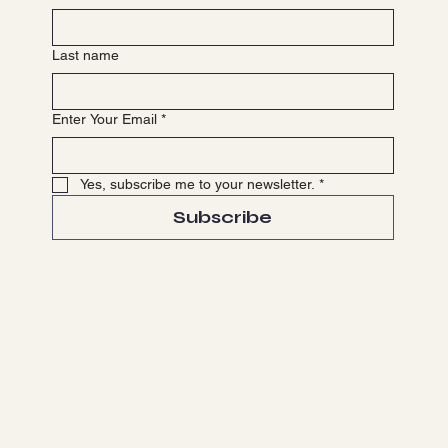
Last name
Enter Your Email
*
Yes, subscribe me to your newsletter.
*
Subscribe
Terms & Conditions
Privacy Policy
Refund Policy
Accessibility Statement
© 2035 by Business Name. Made with
Wix Studio™