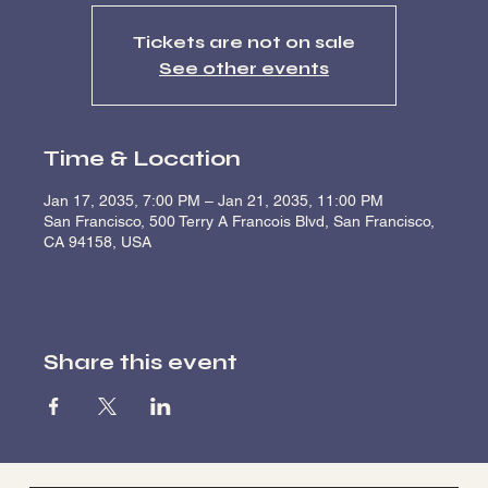
Tickets are not on sale
See other events
Time & Location
Jan 17, 2035, 7:00 PM – Jan 21, 2035, 11:00 PM
San Francisco, 500 Terry A Francois Blvd, San Francisco,
CA 94158, USA
Share this event