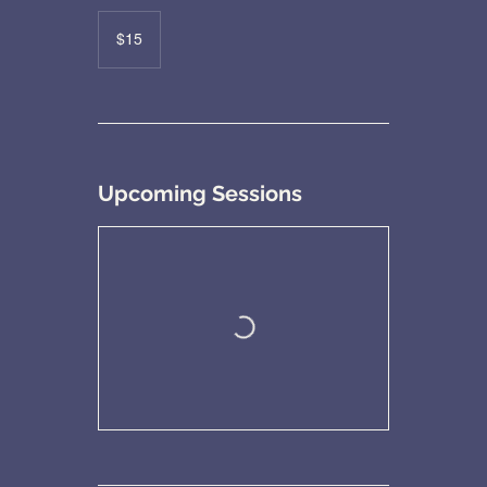
15
US
$15
dollars
Upcoming Sessions