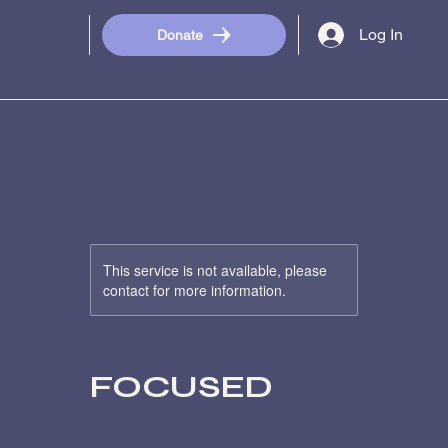
Log In
Donate
This service is not available, please
contact for more information.
FOCUSED