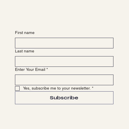
EVENTS
NEWS & MEDIA
GET INVOLVED
PARTNER WITH US
First name
Last name
Enter Your Email
*
Yes, subscribe me to your newsletter.
*
Subscribe
Terms & Conditions
Privacy Policy